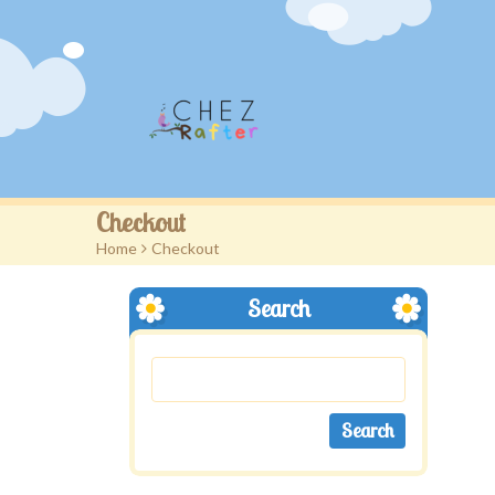
Checkout
Home
>
Checkout
Search