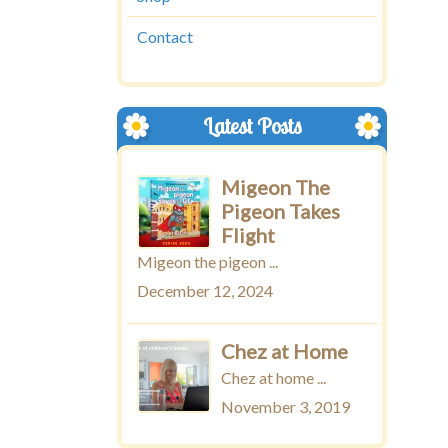
Contact
Latest Posts
Migeon The
Pigeon Takes
Flight
Migeon the pigeon ...
December 12, 2024
Chez at Home
Chez at home ...
November 3, 2019