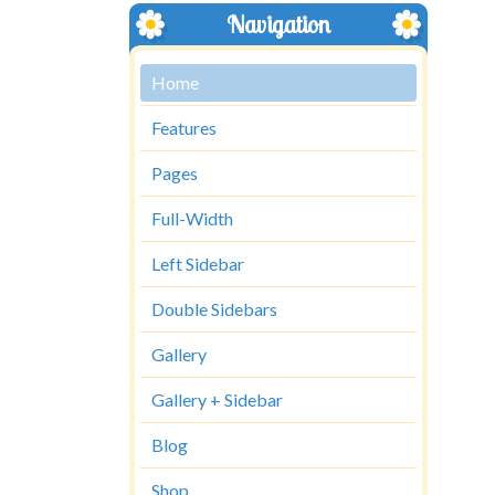
Navigation
Home
Features
Pages
Full-Width
Left Sidebar
Double Sidebars
Gallery
Gallery + Sidebar
Blog
Shop