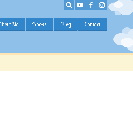
About Me
Books
Blog
Contact