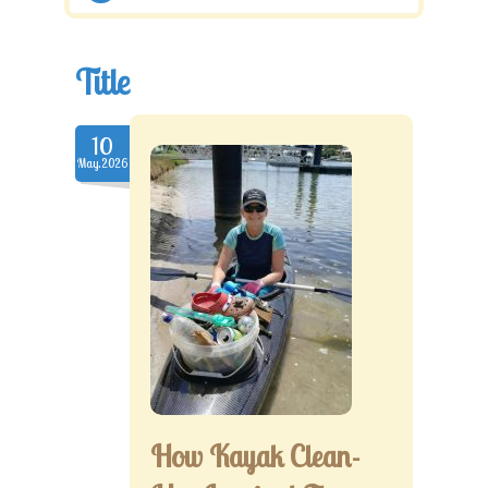
Title
10
May.2026
How Kayak Clean-