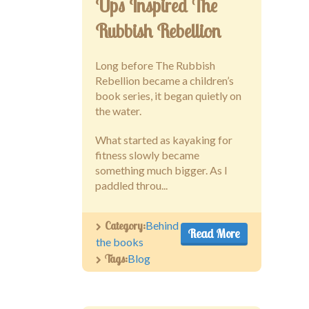
Ups Inspired The
Rubbish Rebellion
Long before The Rubbish
Rebellion became a children’s
book series, it began quietly on
the water.
What started as kayaking for
fitness slowly became
something much bigger. As I
paddled throu...
Category:
Behind
Read More
the books
Tags:
Blog