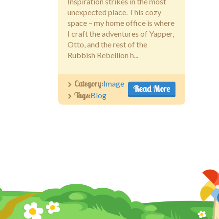
Inspiration strikes in the most
unexpected place. This cozy
space – my home office is where
I craft the adventures of Yapper,
Otto, and the rest of the
Rubbish Rebellion h...
Category:
Image
Read More
Tags:
Blog