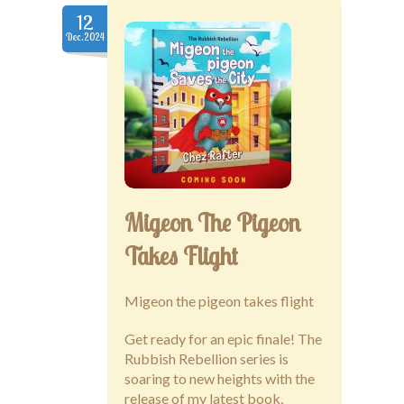
12
Dec.2024
Migeon The Pigeon
Takes Flight
Migeon the pigeon takes flight
Get ready for an epic finale! The
Rubbish Rebellion series is
soaring to new heights with the
release of my latest book,