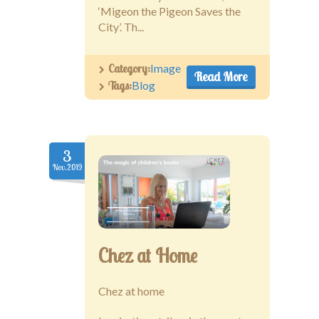
‘Migeon the Pigeon Saves the
City’. Th...
Category:
Image
Read More
Tags:
Blog
3
Nov.2019
Chez at Home
Chez at home