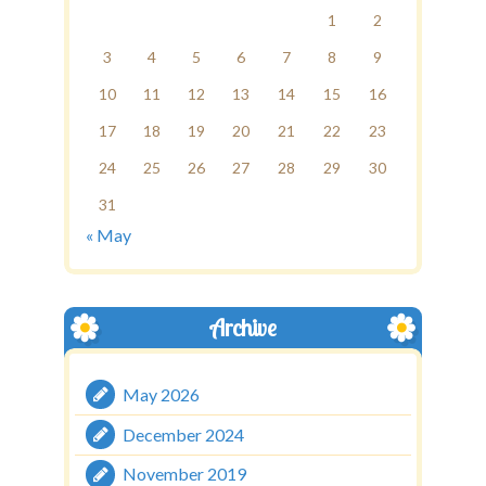
1
2
3
4
5
6
7
8
9
10
11
12
13
14
15
16
17
18
19
20
21
22
23
24
25
26
27
28
29
30
31
« May
Archive
May 2026
December 2024
November 2019