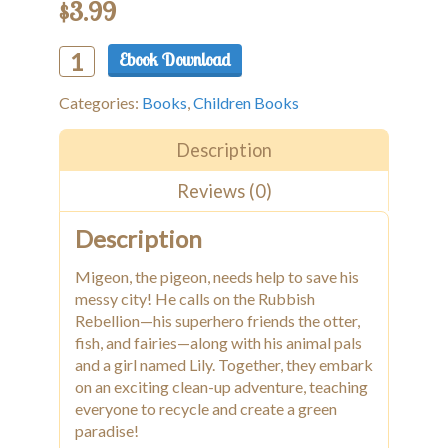
$
3.99
Ebook Download
Alternative:
Migeon
The
Categories:
Books
,
Children Books
Pigeon
Saves
The
Description
City
Reviews (0)
quantity
Description
Migeon, the pigeon, needs help to save his
messy city! He calls on the Rubbish
Rebellion—his superhero friends the otter,
fish, and fairies—along with his animal pals
and a girl named Lily. Together, they embark
on an exciting clean-up adventure, teaching
everyone to recycle and create a green
paradise!