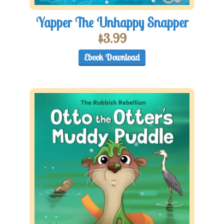
Yapper The Unhappy Snapper
$
3.99
Ebook Download