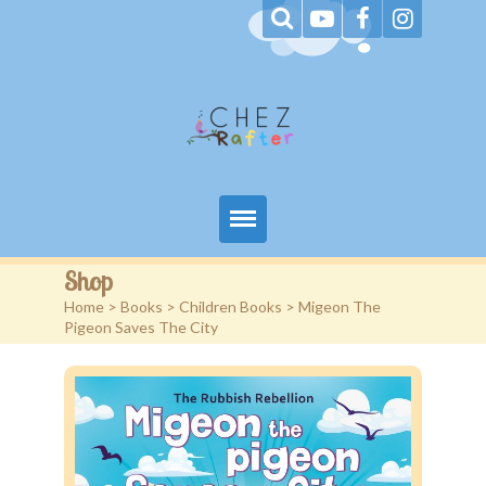
Home
Shop
Home
>
Books
>
Children Books
> Migeon The
About Me
Pigeon Saves The City
Books
Blog
Contact