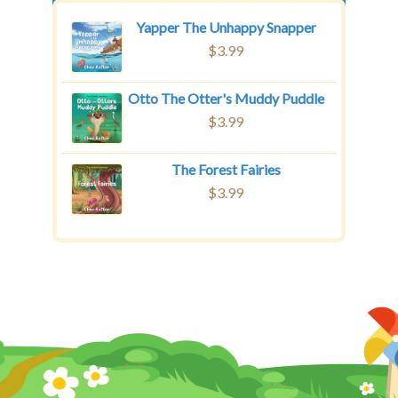
Yapper The Unhappy Snapper
$
3.99
Otto The Otter's Muddy Puddle
$
3.99
The Forest Fairies
$
3.99