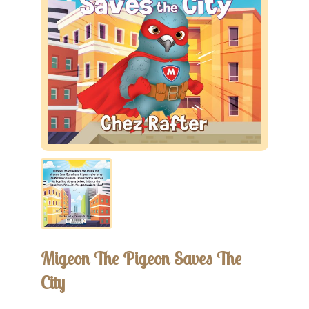
Migeon The Pigeon Saves The
City