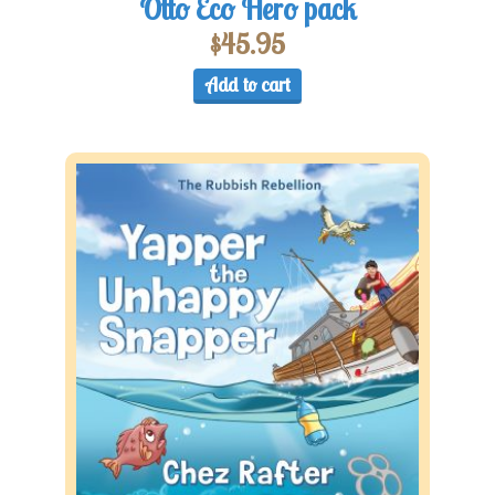
Otto Eco Hero pack
$
45.95
Add to cart