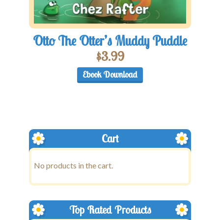
Otto The Otter’s Muddy Puddle
$
3.99
Ebook Download
Cart
No products in the cart.
Top Rated Products