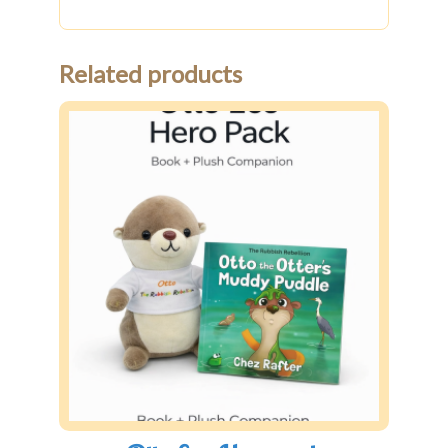
Related products